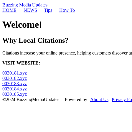
Buzzing Media Updates
HOME
NEWS
Tips
How To
Welcome!
Why Local Citations?
Citations increase your online presence, helping customers discover an
VISIT WEBSITE:
0030181.xyz
0030182.xyz
0030183.xyz
0030184.xyz
0030185.xyz
©2024 BuzzingMediaUpdates
|
Powered by
|
About Us
|
Privacy Po