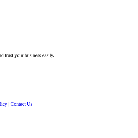
d trust your business easily.
licy
|
Contact Us